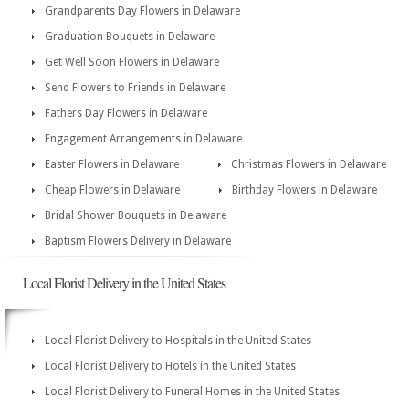
Grandparents Day Flowers in Delaware
Graduation Bouquets in Delaware
Get Well Soon Flowers in Delaware
Send Flowers to Friends in Delaware
Fathers Day Flowers in Delaware
Engagement Arrangements in Delaware
Easter Flowers in Delaware
Christmas Flowers in Delaware
Cheap Flowers in Delaware
Birthday Flowers in Delaware
Bridal Shower Bouquets in Delaware
Baptism Flowers Delivery in Delaware
Local Florist Delivery in the United States
Local Florist Delivery to Hospitals in the United States
Local Florist Delivery to Hotels in the United States
Local Florist Delivery to Funeral Homes in the United States