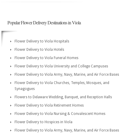
Popular Flower Delivery Destinations in Viola
Flower Delivery to Viola Hospitals
Flower Delivery to Viola Hotels
Flower Delivery to Viola Funeral Homes
Flower Delivery to Viola University and College Campuses
Flower Delivery to Viola Army, Navy, Marine, and Air Force Bases
Flower Delivery to Viola Churches, Temples, Mosques, and
Synagogues
Flowers to Delaware Wedding, Banquet, and Reception Halls
Flower Delivery to Viola Retirement Homes
Flower Delivery to Viola Nursing & Convalescent Homes
Flower Delivery to Hospices in Viola
Flower Delivery to Viola Army, Navy, Marine, and Air Force Bases