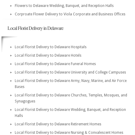
Flowers to Delaware Wedding, Banquet, and Reception Halls
Corproate Flower Delivery to Viola Corporate and Business Offices
Local Florist Delivery in Delaware
Local Florist Delivery to Delaware Hospitals
Local Florist Delivery to Delaware Hotels
Local Florist Delivery to Delaware Funeral Homes
Local Florist Delivery to Delaware University and College Campuses
Local Florist Delivery to Delaware Army, Navy, Marine, and Air Force
Bases
Local Florist Delivery to Delaware Churches, Temples, Mosques, and
Synagogues
Local Florist Delivery to Delaware Wedding, Banquet, and Reception
Halls
Local Florist Delivery to Delaware Retirement Homes
Local Florist Delivery to Delaware Nursing & Convalescent Homes