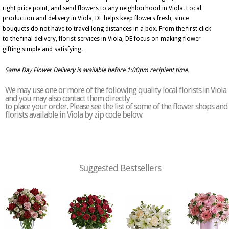
right price point, and send flowers to any neighborhood in Viola. Local
production and delivery in Viola, DE helps keep flowers fresh, since
bouquets do not have to travel long distances in a box. From the first click
to the final delivery, florist services in Viola, DE focus on making flower
gifting simple and satisfying.
Same Day Flower Delivery is available before 1:00pm recipient time.
We may use one or more of the following quality local florists in Viola
and you may also contact them directly
to place your order. Please see the list of some of the flower shops and
florists available in Viola by zip code below:
Suggested Bestsellers