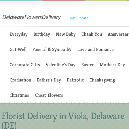
|
FAQs
|
Espanol
Everyday
Birthday
New Baby
Thank You
Anniversar
Get Well
Funeral & Sympathy
Love and Romance
Corporate Gifts
Valentine's Day
Easter
Mothers Day
Graduation
Father's Day
Patriotic
Thanksgiving
Christmas
Cheap Flowers
Florist Delivery in Viola, Delaware
(DE)