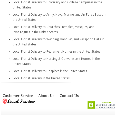
Local Florist Delivery to University and College Campuses in the
United States
Local Florist Delivery to Army, Navy, Marine, and Air Force Bases in
the United States
Local Florist Delivery to Churches, Temples, Mosques, and
Synagogues in the United States
Local Florist Delivery to Wedding, Banquet, and Reception Halls in
the United States
Local Florist Delivery to Retirement Homes in the United States
Local Florist Delivery to Nursing & Convalescent Homes in the
United States
Local Florist Delivery to Hospices in the United States
Local Florist Delivery in the United States
Customer Service
About Us
Contact Us