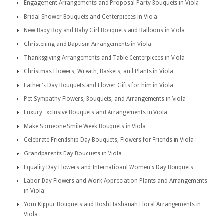
Engagement Arrangements and Proposal Party Bouquets in Viola
Bridal Shower Bouquets and Centerpieces in Viola
New Baby Boy and Baby Girl Bouquets and Balloons in Viola
Christening and Baptism Arrangements in Viola
Thanksgiving Arrangements and Table Centerpieces in Viola
Christmas Flowers, Wreath, Baskets, and Plants in Viola
Father's Day Bouquets and Flower Gifts for him in Viola
Pet Sympathy Flowers, Bouquets, and Arrangements in Viola
Luxury Exclusive Bouquets and Arrangements in Viola
Make Someone Smile Week Bouquets in Viola
Celebrate Friendship Day Bouquets, Flowers for Friends in Viola
Grandparents Day Bouquets in Viola
Equality Day Flowers and Internatioanl Women's Day Bouquets
Labor Day Flowers and Work Appreciation Plants and Arrangements
in Viola
Yom Kippur Bouquets and Rosh Hashanah Floral Arrangements in
Viola