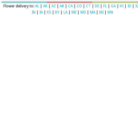
Flower delivery to:
AL
|
AK
|
AZ
|
AR
|
CA
|
CO
|
CT
|
DE
|
FL
|
GA
|
HI
|
ID
|
I
IN
|
IA
|
KS
|
KY
|
LA
|
ME
|
MD
|
MA
|
MI
|
MN