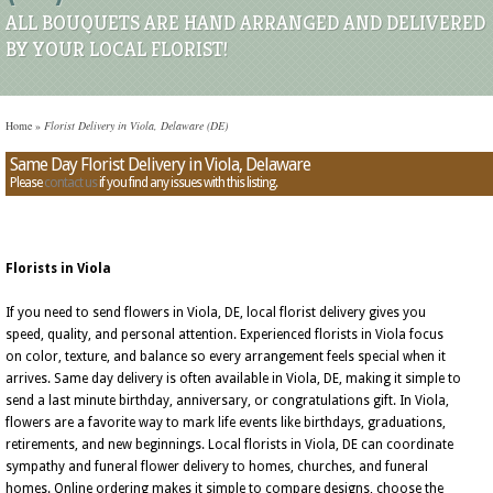
ALL BOUQUETS ARE HAND ARRANGED AND DELIVERED
BY YOUR LOCAL FLORIST!
Home
»
Florist Delivery in Viola, Delaware (DE)
Same Day Florist Delivery in Viola, Delaware
Please
contact us
if you find any issues with this listing.
Florists in Viola
If you need to send flowers in Viola, DE, local florist delivery gives you
speed, quality, and personal attention. Experienced florists in Viola focus
on color, texture, and balance so every arrangement feels special when it
arrives. Same day delivery is often available in Viola, DE, making it simple to
send a last minute birthday, anniversary, or congratulations gift. In Viola,
flowers are a favorite way to mark life events like birthdays, graduations,
retirements, and new beginnings. Local florists in Viola, DE can coordinate
sympathy and funeral flower delivery to homes, churches, and funeral
homes. Online ordering makes it simple to compare designs, choose the