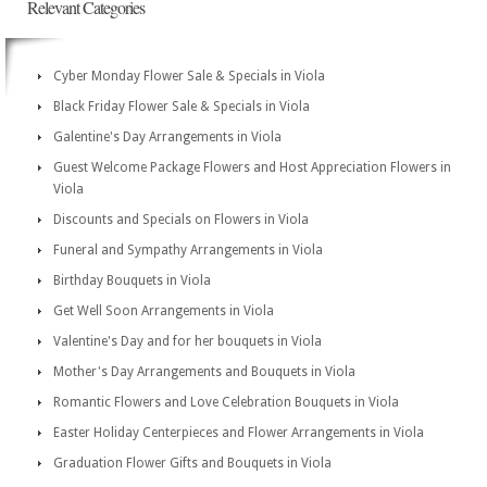
Relevant Categories
Cyber Monday Flower Sale & Specials in Viola
Black Friday Flower Sale & Specials in Viola
Galentine's Day Arrangements in Viola
Guest Welcome Package Flowers and Host Appreciation Flowers in
Viola
Discounts and Specials on Flowers in Viola
Funeral and Sympathy Arrangements in Viola
Birthday Bouquets in Viola
Get Well Soon Arrangements in Viola
Valentine's Day and for her bouquets in Viola
Mother's Day Arrangements and Bouquets in Viola
Romantic Flowers and Love Celebration Bouquets in Viola
Easter Holiday Centerpieces and Flower Arrangements in Viola
Graduation Flower Gifts and Bouquets in Viola