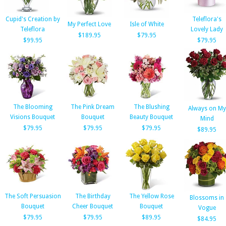
Cupid's Creation by
Teleflora's
My Perfect Love
Isle of White
Teleflora
Lovely Lady
$189.95
$79.95
$99.95
$79.95
The Blooming
The Pink Dream
The Blushing
Always on My
Visions Bouquet
Bouquet
Beauty Bouquet
Mind
$79.95
$79.95
$79.95
$89.95
The Soft Persuasion
The Birthday
The Yellow Rose
Blossoms in
Bouquet
Cheer Bouquet
Bouquet
Vogue
$79.95
$79.95
$89.95
$84.95