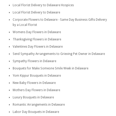
Local Florist Delivery to Delaware Hospices
Local Florist Delivery to Delaware
Corporate Flowers to Delaware - Same Day Business Gifts Delivery
by a Local Florist
Womens Day Flowers in Delaware
Thanksgiving Flowers in Delaware
Valentines Day Flowers in Delaware
Send Sympathy Arrangements to Grieving Pet Owner in Delaware
Sympathy Flowers in Delaware
Bouquets for Make Someone Smile Week in Delaware
Yom Kippur Bouquets in Delaware
New Baby Flowers in Delaware
Mothers Day Flowers in Delaware
Luxury Bouquets in Delaware
Romantic Arrangements in Delaware
Labor Day Bouquets in Delaware