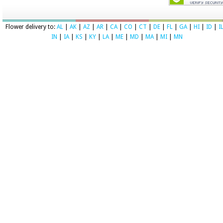
Flower delivery to:
AL
|
AK
|
AZ
|
AR
|
CA
|
CO
|
CT
|
DE
|
FL
|
GA
|
HI
|
ID
|
I
IN
|
IA
|
KS
|
KY
|
LA
|
ME
|
MD
|
MA
|
MI
|
MN