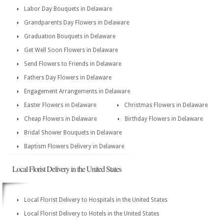
Labor Day Bouquets in Delaware
Grandparents Day Flowers in Delaware
Graduation Bouquets in Delaware
Get Well Soon Flowers in Delaware
Send Flowers to Friends in Delaware
Fathers Day Flowers in Delaware
Engagement Arrangements in Delaware
Easter Flowers in Delaware
Christmas Flowers in Delaware
Cheap Flowers in Delaware
Birthday Flowers in Delaware
Bridal Shower Bouquets in Delaware
Baptism Flowers Delivery in Delaware
Local Florist Delivery in the United States
Local Florist Delivery to Hospitals in the United States
Local Florist Delivery to Hotels in the United States