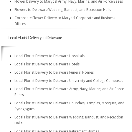
Flower Delivery to Marydel Army, Navy, Marine, and Air Force Bases
Flowers to Delaware Wedding, Banquet, and Reception Halls
Corproate Flower Delivery to Marydel Corporate and Business
Offices
Local Florist Delivery in Delaware
Local Florist Delivery to Delaware Hospitals
Local Florist Delivery to Delaware Hotels
Local Florist Delivery to Delaware Funeral Homes
Local Florist Delivery to Delaware University and College Campuses
Local Florist Delivery to Delaware Army, Navy, Marine, and Air Force
Bases
Local Florist Delivery to Delaware Churches, Temples, Mosques, and
Synagogues
Local Florist Delivery to Delaware Wedding, Banquet, and Reception
Halls
Local Florist Delivery to Delaware Retirement Homes