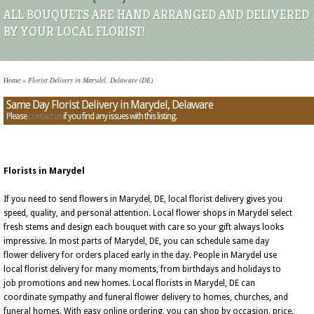
ALL BOUQUETS ARE HAND ARRANGED AND DELIVERED
BY YOUR LOCAL FLORIST!
Home
»
Florist Delivery in Marydel, Delaware (DE)
Same Day Florist Delivery in Marydel, Delaware
Please
contact us
if you find any issues with this listing.
Florists in Marydel
If you need to send flowers in Marydel, DE, local florist delivery gives you
speed, quality, and personal attention. Local flower shops in Marydel select
fresh stems and design each bouquet with care so your gift always looks
impressive. In most parts of Marydel, DE, you can schedule same day
flower delivery for orders placed early in the day. People in Marydel use
local florist delivery for many moments, from birthdays and holidays to
job promotions and new homes. Local florists in Marydel, DE can
coordinate sympathy and funeral flower delivery to homes, churches, and
funeral homes. With easy online ordering, you can shop by occasion, price,