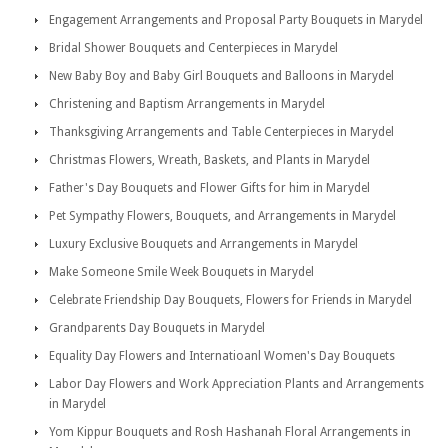
Engagement Arrangements and Proposal Party Bouquets in Marydel
Bridal Shower Bouquets and Centerpieces in Marydel
New Baby Boy and Baby Girl Bouquets and Balloons in Marydel
Christening and Baptism Arrangements in Marydel
Thanksgiving Arrangements and Table Centerpieces in Marydel
Christmas Flowers, Wreath, Baskets, and Plants in Marydel
Father's Day Bouquets and Flower Gifts for him in Marydel
Pet Sympathy Flowers, Bouquets, and Arrangements in Marydel
Luxury Exclusive Bouquets and Arrangements in Marydel
Make Someone Smile Week Bouquets in Marydel
Celebrate Friendship Day Bouquets, Flowers for Friends in Marydel
Grandparents Day Bouquets in Marydel
Equality Day Flowers and Internatioanl Women's Day Bouquets
Labor Day Flowers and Work Appreciation Plants and Arrangements
in Marydel
Yom Kippur Bouquets and Rosh Hashanah Floral Arrangements in