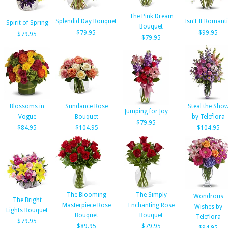
The Pink Dream
Splendid Day Bouquet
Isn't It Romant
Spirit of Spring
Bouquet
$79.95
$99.95
$79.95
$79.95
Blossoms in
Sundance Rose
Steal the Sho
Jumping for Joy
Vogue
Bouquet
by Teleflora
$79.95
$84.95
$104.95
$104.95
The Blooming
The Simply
Wondrous
The Bright
Masterpiece Rose
Enchanting Rose
Wishes by
Lights Bouquet
Bouquet
Bouquet
Teleflora
$79.95
$89.95
$79.95