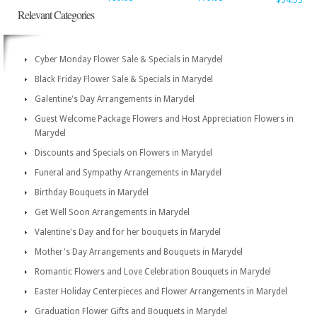
$94.95
Relevant Categories
Cyber Monday Flower Sale & Specials in Marydel
Black Friday Flower Sale & Specials in Marydel
Galentine's Day Arrangements in Marydel
Guest Welcome Package Flowers and Host Appreciation Flowers in
Marydel
Discounts and Specials on Flowers in Marydel
Funeral and Sympathy Arrangements in Marydel
Birthday Bouquets in Marydel
Get Well Soon Arrangements in Marydel
Valentine's Day and for her bouquets in Marydel
Mother's Day Arrangements and Bouquets in Marydel
Romantic Flowers and Love Celebration Bouquets in Marydel
Easter Holiday Centerpieces and Flower Arrangements in Marydel
Graduation Flower Gifts and Bouquets in Marydel