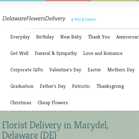
|
FAQs
|
Espanol
Everyday
Birthday
New Baby
Thank You
Anniversar
Get Well
Funeral & Sympathy
Love and Romance
Corporate Gifts
Valentine's Day
Easter
Mothers Day
Graduation
Father's Day
Patriotic
Thanksgiving
Christmas
Cheap Flowers
Florist Delivery in Marydel,
Delaware (DE)