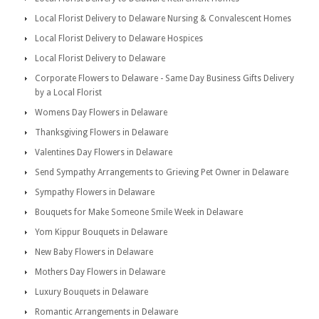
Local Florist Delivery to Delaware Nursing & Convalescent Homes
Local Florist Delivery to Delaware Hospices
Local Florist Delivery to Delaware
Corporate Flowers to Delaware - Same Day Business Gifts Delivery
by a Local Florist
Womens Day Flowers in Delaware
Thanksgiving Flowers in Delaware
Valentines Day Flowers in Delaware
Send Sympathy Arrangements to Grieving Pet Owner in Delaware
Sympathy Flowers in Delaware
Bouquets for Make Someone Smile Week in Delaware
Yom Kippur Bouquets in Delaware
New Baby Flowers in Delaware
Mothers Day Flowers in Delaware
Luxury Bouquets in Delaware
Romantic Arrangements in Delaware