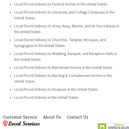
Local Florist Delivery to Funeral Homes in the United States
Local Florist Delivery to University and College Campuses in the
United States
Local Florist Delivery to Army, Navy, Marine, and Air Force Bases in
the United States
Local Florist Delivery to Churches, Temples, Mosques, and
Synagogues in the United States
Local Florist Delivery to Wedding, Banquet, and Reception Halls in
the United States
Local Florist Delivery to Retirement Homes in the United States
Local Florist Delivery to Nursing & Convalescent Homes in the
United States
Local Florist Delivery to Hospices in the United States
Local Florist Delivery in the United States
Customer Service
About Us
Contact Us