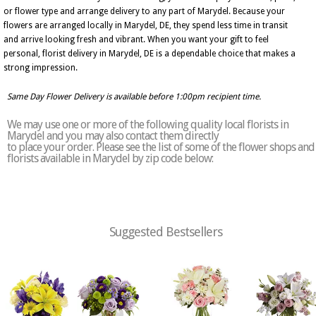
or flower type and arrange delivery to any part of Marydel. Because your
flowers are arranged locally in Marydel, DE, they spend less time in transit
and arrive looking fresh and vibrant. When you want your gift to feel
personal, florist delivery in Marydel, DE is a dependable choice that makes a
strong impression.
Same Day Flower Delivery is available before 1:00pm recipient time.
We may use one or more of the following quality local florists in
Marydel and you may also contact them directly
to place your order. Please see the list of some of the flower shops and
florists available in Marydel by zip code below:
Suggested Bestsellers