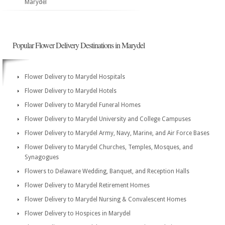
Marydel
Popular Flower Delivery Destinations in Marydel
Flower Delivery to Marydel Hospitals
Flower Delivery to Marydel Hotels
Flower Delivery to Marydel Funeral Homes
Flower Delivery to Marydel University and College Campuses
Flower Delivery to Marydel Army, Navy, Marine, and Air Force Bases
Flower Delivery to Marydel Churches, Temples, Mosques, and
Synagogues
Flowers to Delaware Wedding, Banquet, and Reception Halls
Flower Delivery to Marydel Retirement Homes
Flower Delivery to Marydel Nursing & Convalescent Homes
Flower Delivery to Hospices in Marydel