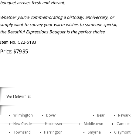
bouquet arrives fresh and vibrant.
Whether you're commemorating a birthday, anniversary, or
simply want to convey your warm wishes to someone special,
the Beautiful Expressions Bouquet is the perfect choice.
Item No. C22-5183
Price: $79.95
We Deliver To:
Wilmington
Dover
Bear
Newark
New Castle
Hockessin
Middletown
Camden
Townsend
Harrington
Smyrna
Claymont