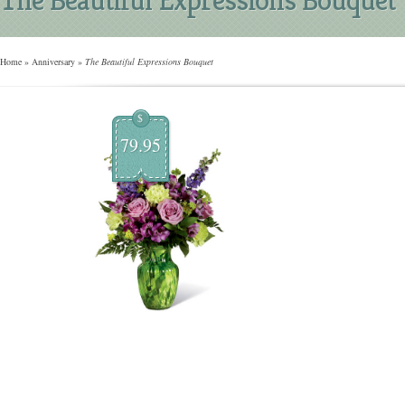
Home
»
Anniversary
»
The Beautiful Expressions Bouquet
$
79.95