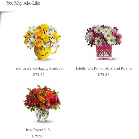
You May Also Like
Teleflora's Be Happy Bouquet
Teleflora's Polka Dots and Posies
$79.95
$79.95
How Sweet It Is
$79.95