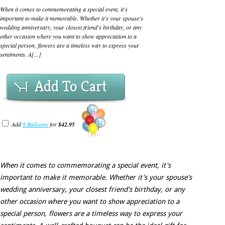
When it comes to commemorating a special event, it's
important to make it memorable. Whether it's your spouse's
wedding anniversary, your closest friend's birthday, or any
other occasion where you want to show appreciation to a
special person, flowers are a timeless way to express your
sentiments. A[...]
Add To Cart
Add
8 Balloons
for
$42.95
When it comes to commemorating a special event, it's
important to make it memorable. Whether it's your spouse's
wedding anniversary, your closest friend's birthday, or any
other occasion where you want to show appreciation to a
special person, flowers are a timeless way to express your