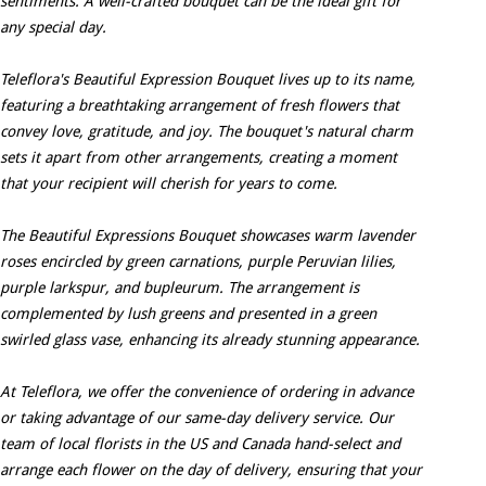
sentiments. A well-crafted bouquet can be the ideal gift for
any special day.
Teleflora's Beautiful Expression Bouquet lives up to its name,
featuring a breathtaking arrangement of fresh flowers that
convey love, gratitude, and joy. The bouquet's natural charm
sets it apart from other arrangements, creating a moment
that your recipient will cherish for years to come.
The Beautiful Expressions Bouquet showcases warm lavender
roses encircled by green carnations, purple Peruvian lilies,
purple larkspur, and bupleurum. The arrangement is
complemented by lush greens and presented in a green
swirled glass vase, enhancing its already stunning appearance.
At Teleflora, we offer the convenience of ordering in advance
or taking advantage of our same-day delivery service. Our
team of local florists in the US and Canada hand-select and
arrange each flower on the day of delivery, ensuring that your