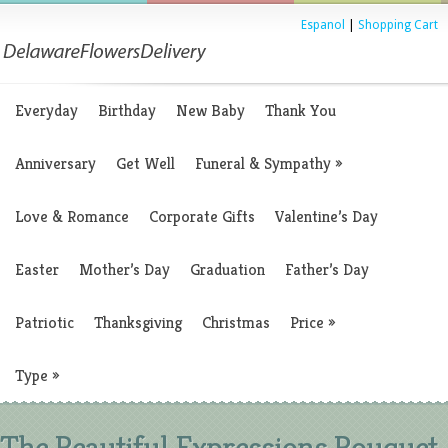
Espanol
|
Shopping Cart
Everyday
Birthday
New Baby
Thank You
Anniversary
Get Well
Funeral & Sympathy
»
Love & Romance
Corporate Gifts
Valentine’s Day
Easter
Mother’s Day
Graduation
Father’s Day
Patriotic
Thanksgiving
Christmas
Price
»
Type
»
The Beautiful Expressions Bouquet