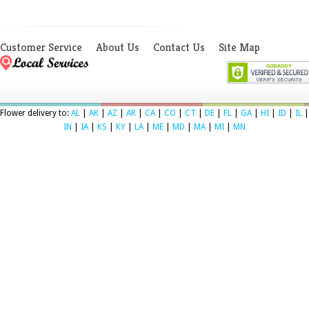
Customer Service
About Us
Contact Us
Site Map
Flower delivery to:
AL
|
AK
|
AZ
|
AR
|
CA
|
CO
|
CT
|
DE
|
FL
|
GA
|
HI
|
ID
|
IL
|
IN
|
IA
|
KS
|
KY
|
LA
|
ME
|
MD
|
MA
|
MI
|
MN