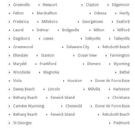
Greenville
Newport
Clayton
Edgemoor
Felton
Marshallton
Odessa
Hartly
Frederica
Millsboro
Georgetown
Seaford
Laurel
Delmar
Bridgeville
Milton
Milford
Dagsboro
Lewes
Selbyville
Talleyville
Greenwood
Delaware City
Rehoboth Beach
Ellendale
Stanton
Ocean View
Farmington
Marydel
Frankford
Elsmere
Wyoming
Woodside
Magnolia
Bethel
Viola
Houston
Dover Air Force Base
Dewey Beach
Lincoln
Millville
Harbeson
Bethany Beach
Fenwick Island
Christiana
Camden Wyoming
Cheswold
Dover Air Force Base
Bethany Beach
Fenwick Island
Rehoboth Beach
St Georges
Piedmont