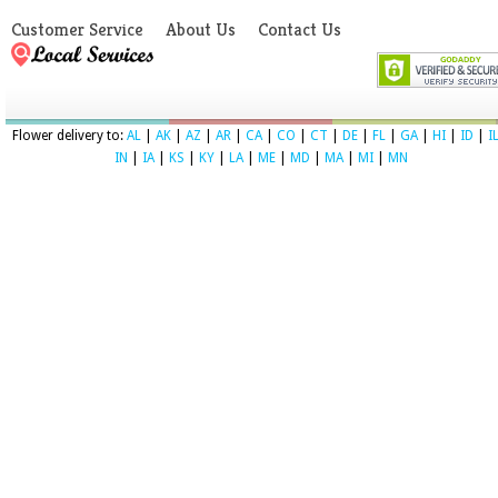
Customer Service
About Us
Contact Us
Flower delivery to:
AL
|
AK
|
AZ
|
AR
|
CA
|
CO
|
CT
|
DE
|
FL
|
GA
|
HI
|
ID
|
I
IN
|
IA
|
KS
|
KY
|
LA
|
ME
|
MD
|
MA
|
MI
|
MN