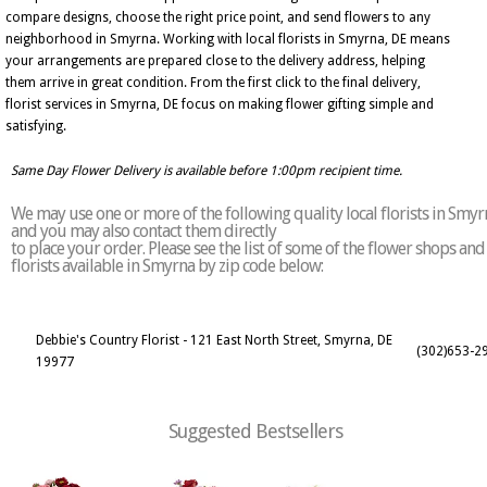
compare designs, choose the right price point, and send flowers to any
neighborhood in Smyrna. Working with local florists in Smyrna, DE means
your arrangements are prepared close to the delivery address, helping
them arrive in great condition. From the first click to the final delivery,
florist services in Smyrna, DE focus on making flower gifting simple and
satisfying.
Same Day Flower Delivery is available before 1:00pm recipient time.
We may use one or more of the following quality local florists in Smyr
and you may also contact them directly
to place your order. Please see the list of some of the flower shops and
florists available in Smyrna by zip code below:
Debbie's Country Florist - 121 East North Street, Smyrna, DE
(302)653-2
19977
Suggested Bestsellers