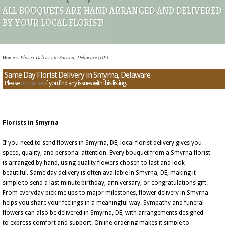
ALL BOUQUETS ARE HAND ARRANGED AND DELIVERED
BY YOUR LOCAL FLORIST!
Home
»
Florist Delivery in Smyrna, Delaware (DE)
Same Day Florist Delivery in Smyrna, Delaware
Please
contact us
if you find any issues with this listing.
Florists in Smyrna
If you need to send flowers in Smyrna, DE, local florist delivery gives you
speed, quality, and personal attention. Every bouquet from a Smyrna florist
is arranged by hand, using quality flowers chosen to last and look
beautiful. Same day delivery is often available in Smyrna, DE, making it
simple to send a last minute birthday, anniversary, or congratulations gift.
From everyday pick me ups to major milestones, flower delivery in Smyrna
helps you share your feelings in a meaningful way. Sympathy and funeral
flowers can also be delivered in Smyrna, DE, with arrangements designed
to express comfort and support. Online ordering makes it simple to