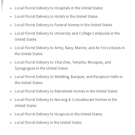
Local Florist Delivery to Hospitals in the United States
Local Florist Delivery to Hotels in the United States
Local Florist Delivery to Funeral Homes in the United States
Local Florist Delivery to University and College Campuses in the
United States
Local Florist Delivery to Army, Navy, Marine, and Air Force Bases in
the United States
Local Florist Delivery to Churches, Temples, Mosques, and
Synagogues in the United States
Local Florist Delivery to Wedding, Banquet, and Reception Halls in
the United States
Local Florist Delivery to Retirement Homes in the United States
Local Florist Delivery to Nursing & Convalescent Homes in the
United States
Local Florist Delivery to Hospices in the United States
Local Florist Delivery in the United States