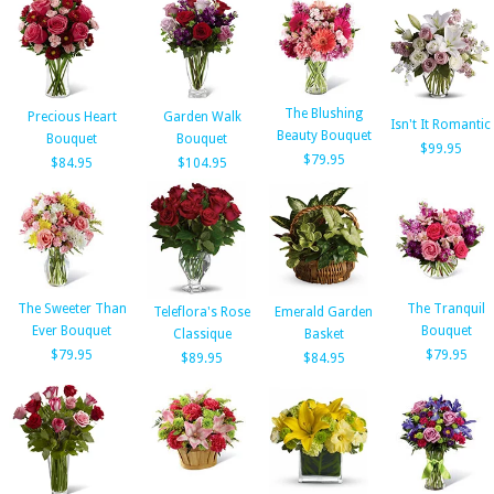
The Blushing
Precious Heart
Garden Walk
Isn't It Romantic
Beauty Bouquet
Bouquet
Bouquet
$99.95
$79.95
$84.95
$104.95
The Sweeter Than
The Tranquil
Teleflora's Rose
Emerald Garden
Ever Bouquet
Bouquet
Classique
Basket
$79.95
$79.95
$89.95
$84.95