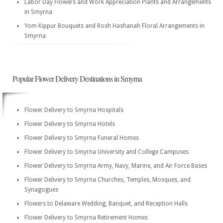
Labor Day Flowers and Work Appreciation Plants and Arrangements
in Smyrna
Yom Kippur Bouquets and Rosh Hashanah Floral Arrangements in
Smyrna
Popular Flower Delivery Destinations in Smyrna
Flower Delivery to Smyrna Hospitals
Flower Delivery to Smyrna Hotels
Flower Delivery to Smyrna Funeral Homes
Flower Delivery to Smyrna University and College Campuses
Flower Delivery to Smyrna Army, Navy, Marine, and Air Force Bases
Flower Delivery to Smyrna Churches, Temples, Mosques, and
Synagogues
Flowers to Delaware Wedding, Banquet, and Reception Halls
Flower Delivery to Smyrna Retirement Homes