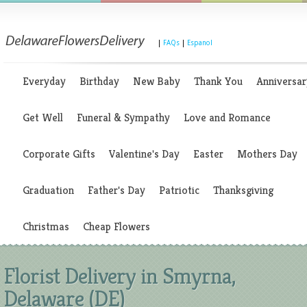
|
FAQs
|
Espanol
Everyday
Birthday
New Baby
Thank You
Anniversar
Get Well
Funeral & Sympathy
Love and Romance
Corporate Gifts
Valentine's Day
Easter
Mothers Day
Graduation
Father's Day
Patriotic
Thanksgiving
Christmas
Cheap Flowers
Florist Delivery in Smyrna,
Delaware (DE)