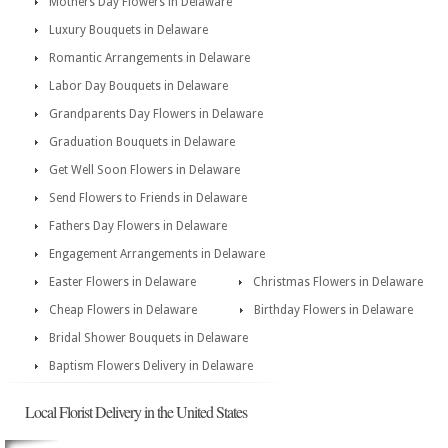
Mothers Day Flowers in Delaware
Luxury Bouquets in Delaware
Romantic Arrangements in Delaware
Labor Day Bouquets in Delaware
Grandparents Day Flowers in Delaware
Graduation Bouquets in Delaware
Get Well Soon Flowers in Delaware
Send Flowers to Friends in Delaware
Fathers Day Flowers in Delaware
Engagement Arrangements in Delaware
Easter Flowers in Delaware
Christmas Flowers in Delaware
Cheap Flowers in Delaware
Birthday Flowers in Delaware
Bridal Shower Bouquets in Delaware
Baptism Flowers Delivery in Delaware
Local Florist Delivery in the United States