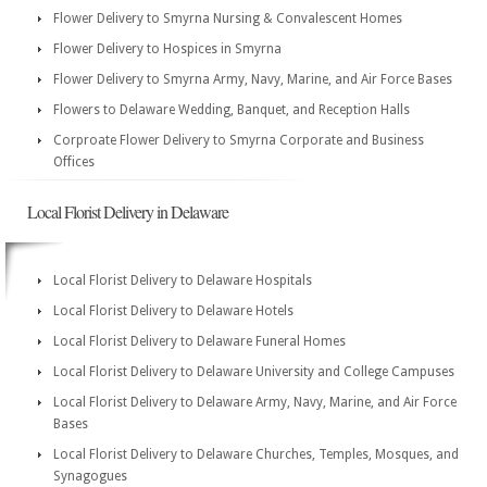
Flower Delivery to Smyrna Nursing & Convalescent Homes
Flower Delivery to Hospices in Smyrna
Flower Delivery to Smyrna Army, Navy, Marine, and Air Force Bases
Flowers to Delaware Wedding, Banquet, and Reception Halls
Corproate Flower Delivery to Smyrna Corporate and Business
Offices
Local Florist Delivery in Delaware
Local Florist Delivery to Delaware Hospitals
Local Florist Delivery to Delaware Hotels
Local Florist Delivery to Delaware Funeral Homes
Local Florist Delivery to Delaware University and College Campuses
Local Florist Delivery to Delaware Army, Navy, Marine, and Air Force
Bases
Local Florist Delivery to Delaware Churches, Temples, Mosques, and
Synagogues