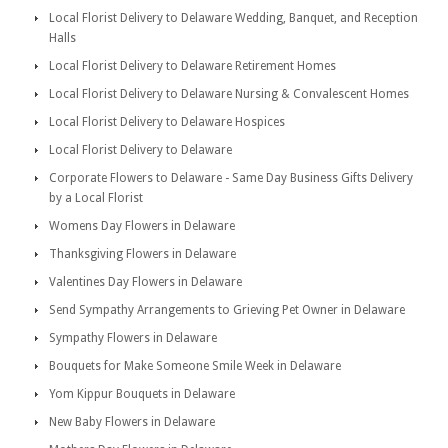
Local Florist Delivery to Delaware Wedding, Banquet, and Reception
Halls
Local Florist Delivery to Delaware Retirement Homes
Local Florist Delivery to Delaware Nursing & Convalescent Homes
Local Florist Delivery to Delaware Hospices
Local Florist Delivery to Delaware
Corporate Flowers to Delaware - Same Day Business Gifts Delivery
by a Local Florist
Womens Day Flowers in Delaware
Thanksgiving Flowers in Delaware
Valentines Day Flowers in Delaware
Send Sympathy Arrangements to Grieving Pet Owner in Delaware
Sympathy Flowers in Delaware
Bouquets for Make Someone Smile Week in Delaware
Yom Kippur Bouquets in Delaware
New Baby Flowers in Delaware