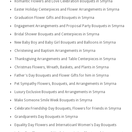
Romantic Flowers and Love Celebration Bouquets in Smyrna
Easter Holiday Centerpieces and Flower Arrangements in Smyrna
Graduation Flower Gifts and Bouquets in Smyrna
Engagement Arrangements and Proposal Party Bouquets in Smyrna
Bridal Shower Bouquets and Centerpieces in Smyrna
New Baby Boy and Baby Girl Bouquets and Balloons in Smyrna
Christening and Baptism Arrangements in Smyrna
Thanksgiving Arrangements and Table Centerpieces in Smyrna
Christmas Flowers, Wreath, Baskets, and Plants in Smyrna
Father's Day Bouquets and Flower Gifts for him in Smyrna
Pet Sympathy Flowers, Bouquets, and Arrangements in Smyrna
Luxury Exclusive Bouquets and Arrangements in Smyrna
Make Someone Smile Week Bouquets in Smyrna
Celebrate Friendship Day Bouquets, Flowers for Friends in Smyrna
Grandparents Day Bouquets in Smyrna
Equality Day Flowers and Internatioanl Women's Day Bouquets