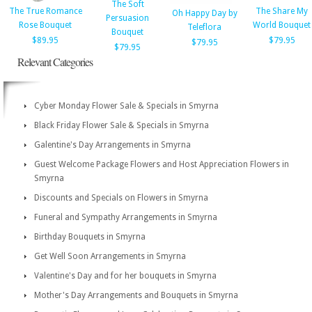
The Soft
The True Romance
The Share My
Oh Happy Day by
Persuasion
Rose Bouquet
World Bouquet
Teleflora
Bouquet
$89.95
$79.95
$79.95
$79.95
Relevant Categories
Cyber Monday Flower Sale & Specials in Smyrna
Black Friday Flower Sale & Specials in Smyrna
Galentine's Day Arrangements in Smyrna
Guest Welcome Package Flowers and Host Appreciation Flowers in
Smyrna
Discounts and Specials on Flowers in Smyrna
Funeral and Sympathy Arrangements in Smyrna
Birthday Bouquets in Smyrna
Get Well Soon Arrangements in Smyrna
Valentine's Day and for her bouquets in Smyrna
Mother's Day Arrangements and Bouquets in Smyrna