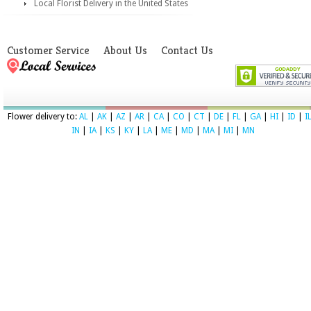
Local Florist Delivery in the United States
Customer Service
About Us
Contact Us
Flower delivery to:
AL
|
AK
|
AZ
|
AR
|
CA
|
CO
|
CT
|
DE
|
FL
|
GA
|
HI
|
ID
|
I
IN
|
IA
|
KS
|
KY
|
LA
|
ME
|
MD
|
MA
|
MI
|
MN