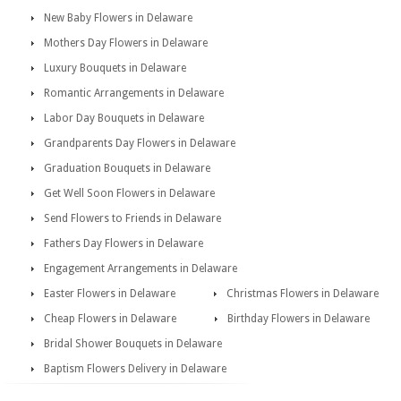
New Baby Flowers in Delaware
Mothers Day Flowers in Delaware
Luxury Bouquets in Delaware
Romantic Arrangements in Delaware
Labor Day Bouquets in Delaware
Grandparents Day Flowers in Delaware
Graduation Bouquets in Delaware
Get Well Soon Flowers in Delaware
Send Flowers to Friends in Delaware
Fathers Day Flowers in Delaware
Engagement Arrangements in Delaware
Easter Flowers in Delaware
Christmas Flowers in Delaware
Cheap Flowers in Delaware
Birthday Flowers in Delaware
Bridal Shower Bouquets in Delaware
Baptism Flowers Delivery in Delaware