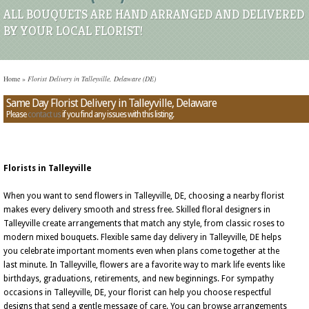
ALL BOUQUETS ARE HAND ARRANGED AND DELIVERED
BY YOUR LOCAL FLORIST!
Home
»
Florist Delivery in Talleyville, Delaware (DE)
Same Day Florist Delivery in Talleyville, Delaware
Please
contact us
if you find any issues with this listing.
Florists in Talleyville
When you want to send flowers in Talleyville, DE, choosing a nearby florist
makes every delivery smooth and stress free. Skilled floral designers in
Talleyville create arrangements that match any style, from classic roses to
modern mixed bouquets. Flexible same day delivery in Talleyville, DE helps
you celebrate important moments even when plans come together at the
last minute. In Talleyville, flowers are a favorite way to mark life events like
birthdays, graduations, retirements, and new beginnings. For sympathy
occasions in Talleyville, DE, your florist can help you choose respectful
designs that send a gentle message of care. You can browse arrangements