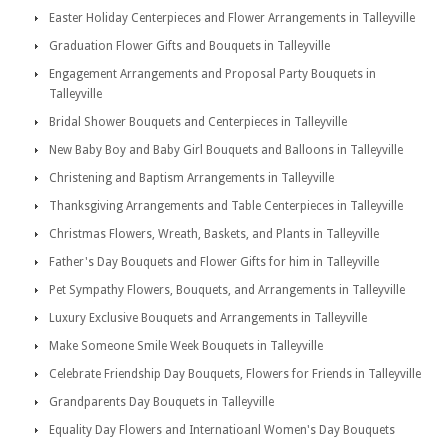
Easter Holiday Centerpieces and Flower Arrangements in Talleyville
Graduation Flower Gifts and Bouquets in Talleyville
Engagement Arrangements and Proposal Party Bouquets in
Talleyville
Bridal Shower Bouquets and Centerpieces in Talleyville
New Baby Boy and Baby Girl Bouquets and Balloons in Talleyville
Christening and Baptism Arrangements in Talleyville
Thanksgiving Arrangements and Table Centerpieces in Talleyville
Christmas Flowers, Wreath, Baskets, and Plants in Talleyville
Father's Day Bouquets and Flower Gifts for him in Talleyville
Pet Sympathy Flowers, Bouquets, and Arrangements in Talleyville
Luxury Exclusive Bouquets and Arrangements in Talleyville
Make Someone Smile Week Bouquets in Talleyville
Celebrate Friendship Day Bouquets, Flowers for Friends in Talleyville
Grandparents Day Bouquets in Talleyville
Equality Day Flowers and Internatioanl Women's Day Bouquets