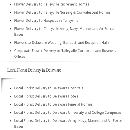
Flower Delivery to Talleyville Retirement Homes
Flower Delivery to Talleyville Nursing & Convalescent Homes
Flower Delivery to Hospices in Talleyville
Flower Delivery to Talleyville Army, Navy, Marine, and Air Force
Bases
Flowers to Delaware Wedding, Banquet, and Reception Halls
Corproate Flower Delivery to Talleyville Corporate and Business
Offices
Local Florist Delivery in Delaware
Local Florist Delivery to Delaware Hospitals
Local Florist Delivery to Delaware Hotels
Local Florist Delivery to Delaware Funeral Homes
Local Florist Delivery to Delaware University and College Campuses
Local Florist Delivery to Delaware Army, Navy, Marine, and Air Force
Bases