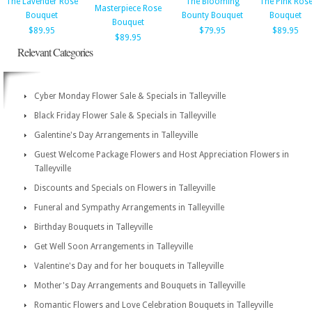
The Lavender Rose
The Blooming
The Pink Ros
Masterpiece Rose
Bouquet
Bounty Bouquet
Bouquet
Bouquet
$89.95
$79.95
$89.95
$89.95
Relevant Categories
Cyber Monday Flower Sale & Specials in Talleyville
Black Friday Flower Sale & Specials in Talleyville
Galentine's Day Arrangements in Talleyville
Guest Welcome Package Flowers and Host Appreciation Flowers in
Talleyville
Discounts and Specials on Flowers in Talleyville
Funeral and Sympathy Arrangements in Talleyville
Birthday Bouquets in Talleyville
Get Well Soon Arrangements in Talleyville
Valentine's Day and for her bouquets in Talleyville
Mother's Day Arrangements and Bouquets in Talleyville
Romantic Flowers and Love Celebration Bouquets in Talleyville