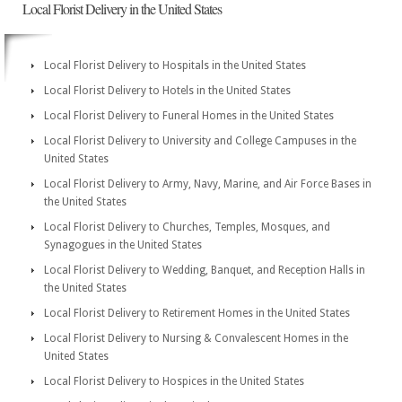
Local Florist Delivery in the United States
Local Florist Delivery to Hospitals in the United States
Local Florist Delivery to Hotels in the United States
Local Florist Delivery to Funeral Homes in the United States
Local Florist Delivery to University and College Campuses in the
United States
Local Florist Delivery to Army, Navy, Marine, and Air Force Bases in
the United States
Local Florist Delivery to Churches, Temples, Mosques, and
Synagogues in the United States
Local Florist Delivery to Wedding, Banquet, and Reception Halls in
the United States
Local Florist Delivery to Retirement Homes in the United States
Local Florist Delivery to Nursing & Convalescent Homes in the
United States
Local Florist Delivery to Hospices in the United States