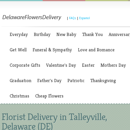
|
FAQs
|
Espanol
Everyday
Birthday
New Baby
Thank You
Anniversar
Get Well
Funeral & Sympathy
Love and Romance
Corporate Gifts
Valentine's Day
Easter
Mothers Day
Graduation
Father's Day
Patriotic
Thanksgiving
Christmas
Cheap Flowers
Florist Delivery in Talleyville,
Delaware (DE)