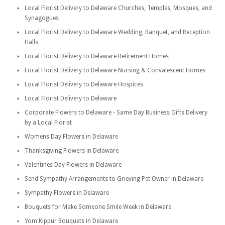
Local Florist Delivery to Delaware Churches, Temples, Mosques, and
Synagogues
Local Florist Delivery to Delaware Wedding, Banquet, and Reception
Halls
Local Florist Delivery to Delaware Retirement Homes
Local Florist Delivery to Delaware Nursing & Convalescent Homes
Local Florist Delivery to Delaware Hospices
Local Florist Delivery to Delaware
Corporate Flowers to Delaware - Same Day Business Gifts Delivery
by a Local Florist
Womens Day Flowers in Delaware
Thanksgiving Flowers in Delaware
Valentines Day Flowers in Delaware
Send Sympathy Arrangements to Grieving Pet Owner in Delaware
Sympathy Flowers in Delaware
Bouquets for Make Someone Smile Week in Delaware
Yom Kippur Bouquets in Delaware