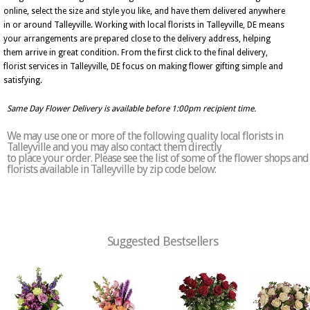
online, select the size and style you like, and have them delivered anywhere
in or around Talleyville. Working with local florists in Talleyville, DE means
your arrangements are prepared close to the delivery address, helping
them arrive in great condition. From the first click to the final delivery,
florist services in Talleyville, DE focus on making flower gifting simple and
satisfying.
Same Day Flower Delivery is available before 1:00pm recipient time.
We may use one or more of the following quality local florists in
Talleyville and you may also contact them directly
to place your order. Please see the list of some of the flower shops and
florists available in Talleyville by zip code below:
Suggested Bestsellers