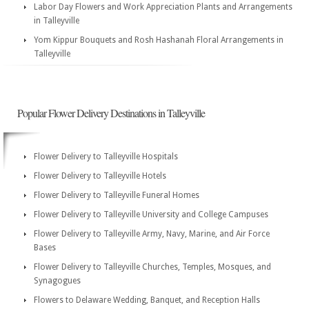
Labor Day Flowers and Work Appreciation Plants and Arrangements
in Talleyville
Yom Kippur Bouquets and Rosh Hashanah Floral Arrangements in
Talleyville
Popular Flower Delivery Destinations in Talleyville
Flower Delivery to Talleyville Hospitals
Flower Delivery to Talleyville Hotels
Flower Delivery to Talleyville Funeral Homes
Flower Delivery to Talleyville University and College Campuses
Flower Delivery to Talleyville Army, Navy, Marine, and Air Force
Bases
Flower Delivery to Talleyville Churches, Temples, Mosques, and
Synagogues
Flowers to Delaware Wedding, Banquet, and Reception Halls