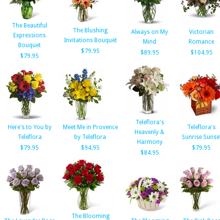
The Beautiful
The Blushing
Always on My
Victorian
Expressions
Invitations Bouquet
Mind
Romance
Bouquet
$79.95
$89.95
$104.95
$79.95
Teleflora's
Here's to You by
Meet Me in Provence
Teleflora's
Heavenly &
Teleflora
by Teleflora
Sunrise Sunse
Harmony
$79.95
$94.95
$79.95
$84.95
The Blooming