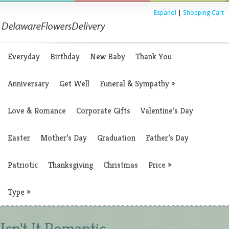
Espanol
|
Shopping Cart
Everyday
Birthday
New Baby
Thank You
Anniversary
Get Well
Funeral & Sympathy
»
Love & Romance
Corporate Gifts
Valentine’s Day
Easter
Mother’s Day
Graduation
Father’s Day
Patriotic
Thanksgiving
Christmas
Price
»
Type
»
Isn't It Romantic