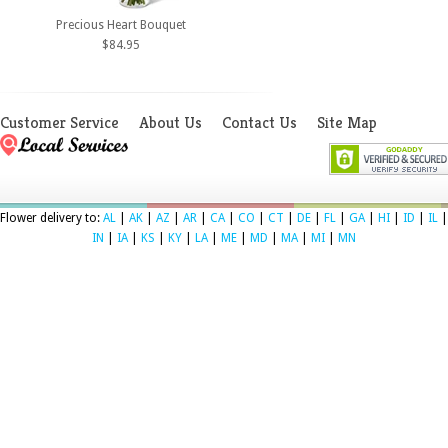
Precious Heart Bouquet
$84.95
Customer Service
About Us
Contact Us
Site Map
Flower delivery to:
AL
|
AK
|
AZ
|
AR
|
CA
|
CO
|
CT
|
DE
|
FL
|
GA
|
HI
|
ID
|
IL
|
IN
|
IA
|
KS
|
KY
|
LA
|
ME
|
MD
|
MA
|
MI
|
MN