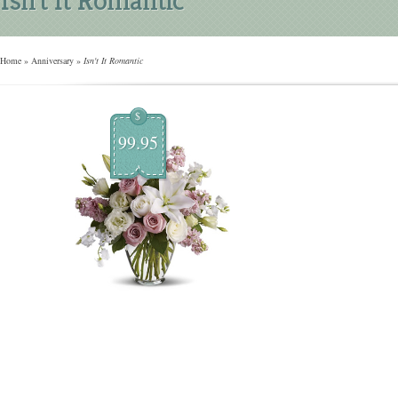
Home
»
Anniversary
»
Isn't It Romantic
$
99.95