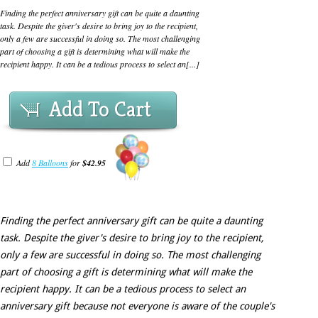
Finding the perfect anniversary gift can be quite a daunting
task. Despite the giver's desire to bring joy to the recipient,
only a few are successful in doing so. The most challenging
part of choosing a gift is determining what will make the
recipient happy. It can be a tedious process to select an[...]
Add To Cart
Add
8 Balloons
for
$42.95
Finding the perfect anniversary gift can be quite a daunting
task. Despite the giver's desire to bring joy to the recipient,
only a few are successful in doing so. The most challenging
part of choosing a gift is determining what will make the
recipient happy. It can be a tedious process to select an
anniversary gift because not everyone is aware of the couple's