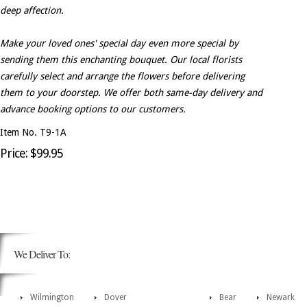
deep affection.
Make your loved ones' special day even more special by
sending them this enchanting bouquet. Our local florists
carefully select and arrange the flowers before delivering
them to your doorstep. We offer both same-day delivery and
advance booking options to our customers.
Item No. T9-1A
Price: $99.95
We Deliver To:
Wilmington
Dover
Bear
Newark