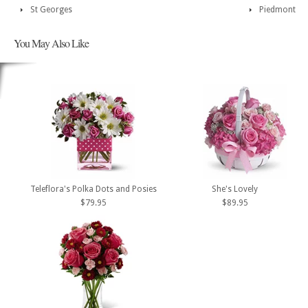
St Georges
Piedmont
You May Also Like
Teleflora's Polka Dots and Posies
She's Lovely
$79.95
$89.95