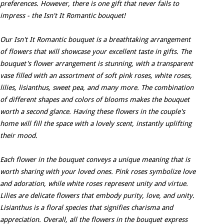
preferences. However, there is one gift that never fails to
impress - the Isn't It Romantic bouquet!
Our Isn't It Romantic bouquet is a breathtaking arrangement
of flowers that will showcase your excellent taste in gifts. The
bouquet's flower arrangement is stunning, with a transparent
vase filled with an assortment of soft pink roses, white roses,
lilies, lisianthus, sweet pea, and many more. The combination
of different shapes and colors of blooms makes the bouquet
worth a second glance. Having these flowers in the couple's
home will fill the space with a lovely scent, instantly uplifting
their mood.
Each flower in the bouquet conveys a unique meaning that is
worth sharing with your loved ones. Pink roses symbolize love
and adoration, while white roses represent unity and virtue.
Lilies are delicate flowers that embody purity, love, and unity.
Lisianthus is a floral species that signifies charisma and
appreciation. Overall, all the flowers in the bouquet express