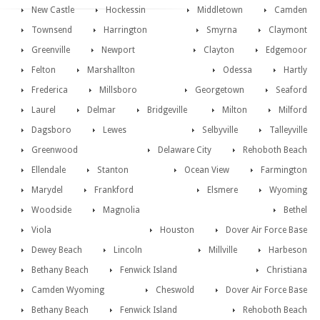
New Castle
Hockessin
Middletown
Camden
Townsend
Harrington
Smyrna
Claymont
Greenville
Newport
Clayton
Edgemoor
Felton
Marshallton
Odessa
Hartly
Frederica
Millsboro
Georgetown
Seaford
Laurel
Delmar
Bridgeville
Milton
Milford
Dagsboro
Lewes
Selbyville
Talleyville
Greenwood
Delaware City
Rehoboth Beach
Ellendale
Stanton
Ocean View
Farmington
Marydel
Frankford
Elsmere
Wyoming
Woodside
Magnolia
Bethel
Viola
Houston
Dover Air Force Base
Dewey Beach
Lincoln
Millville
Harbeson
Bethany Beach
Fenwick Island
Christiana
Camden Wyoming
Cheswold
Dover Air Force Base
Bethany Beach
Fenwick Island
Rehoboth Beach